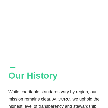
Our History
While charitable standards vary by region, our
mission remains clear. At CCRC, we uphold the
highest level of transparency and stewardship