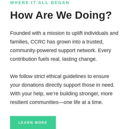
WHERE IT ALL BEGAN
How Are We Doing?
Founded with a mission to uplift individuals and
families, CCRC has grown into a trusted,
community-powered support network. Every
contribution fuels real, lasting change.
We follow strict ethical guidelines to ensure
your donations directly support those in need.
With your help, we’re building stronger, more
resilient communities—one life at a time.
LEARN MORE