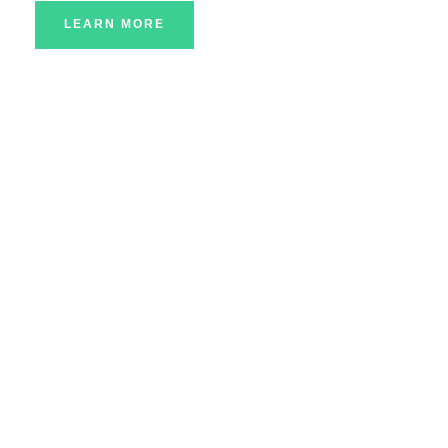
LEARN MORE