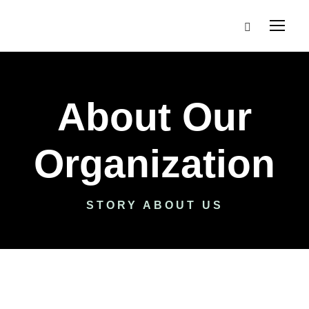
About Our
Organization
STORY ABOUT US