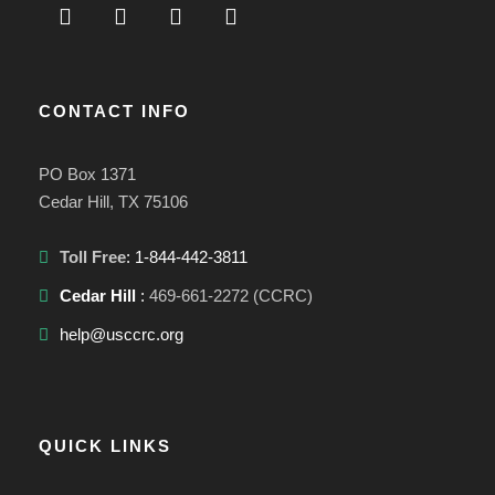
CONTACT INFO
PO Box 1371
Cedar Hill, TX 75106
Toll Free
: 1-844-442-3811
Cedar Hill
:
469-661-2272 (CCRC)
help@usccrc.org
QUICK LINKS