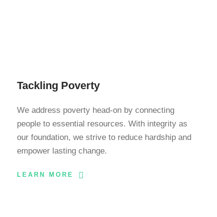
Tackling Poverty
We address poverty head-on by connecting
people to essential resources. With integrity as
our foundation, we strive to reduce hardship and
empower lasting change.
LEARN MORE