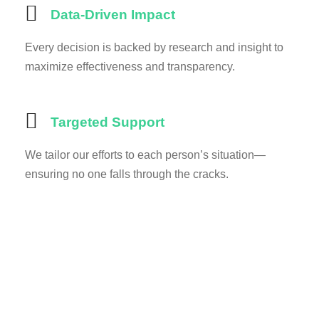
Data-Driven Impact
Every decision is backed by research and insight to
maximize effectiveness and transparency.
Targeted Support
We tailor our efforts to each person’s situation—
ensuring no one falls through the cracks.