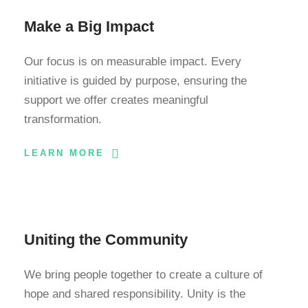
Make a Big Impact
Our focus is on measurable impact. Every
initiative is guided by purpose, ensuring the
support we offer creates meaningful
transformation.
LEARN MORE
Uniting the Community
We bring people together to create a culture of
hope and shared responsibility. Unity is the