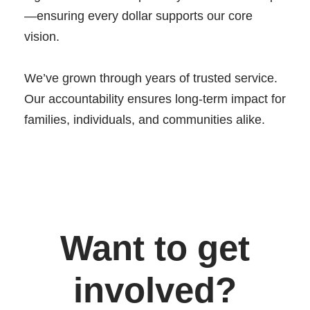
—ensuring every dollar supports our core
vision.
We’ve grown through years of trusted service.
Our accountability ensures long-term impact for
families, individuals, and communities alike.
Want to get
involved?