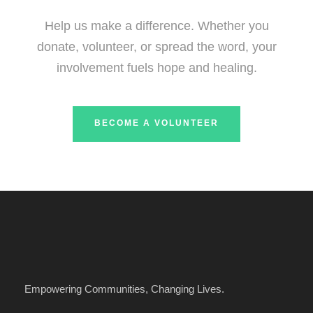
Help us make a difference. Whether you
donate, volunteer, or spread the word, your
involvement fuels hope and healing.
BECOME A VOLUNTEER
Empowering Communities, Changing Lives.