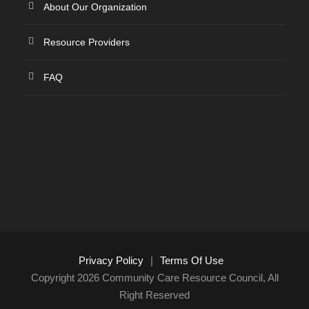
About Our Organization
Resource Providers
FAQ
Privacy Policy
|
Terms Of Use
Copyright 2026 Community Care Resource Council, All
Right Reserved