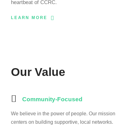
heartbeat of CCRC.
LEARN MORE
Our Value
Community-Focused
We believe in the power of people. Our mission
centers on building supportive, local networks.