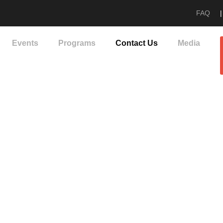
FAQ
|
Events
Programs
Contact Us
Media
Contact Us