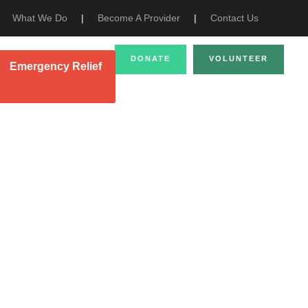
What We Do
|
Become A Provider
|
Contact Us
DONATE
VOLUNTEER
Emergency Relief