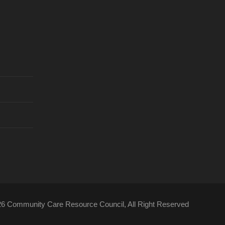
26 Community Care Resource Council, All Right Reserved