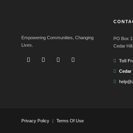
CONTA
Empowering Communities, Changing
PO Box 1
Lives.
Cedar Hil
Toll Fr
Cedar 
help@u
Privacy Policy
|
Terms Of Use