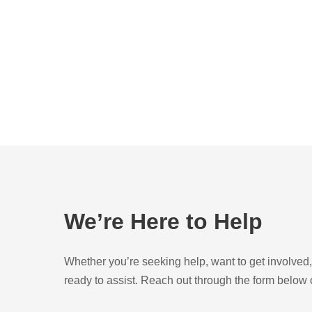
We’re Here to Help
Whether you’re seeking help, want to get involve
ready to assist. Reach out through the form below o