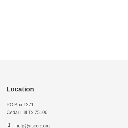
Location
PO Box 1371
Cedar Hill Tx 75106
help@usccrc.org