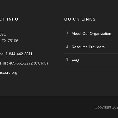
CT INFO
QUICK LINKS
About Our Organization
371
l, TX 75106
Resource Providers
ee
: 1-844-442-3811
FAQ
Hill
:
469-661-2272 (CCRC)
sccrc.org
Copyright 20