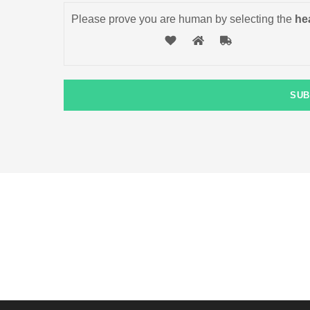
Please prove you are human by selecting the
hea