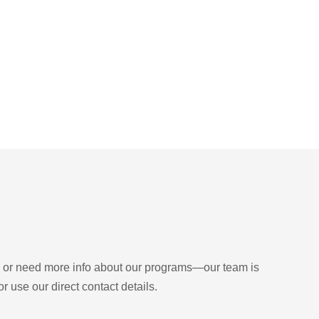
Get Intouch
d, or need more info about our programs—our team is
r use our direct contact details.