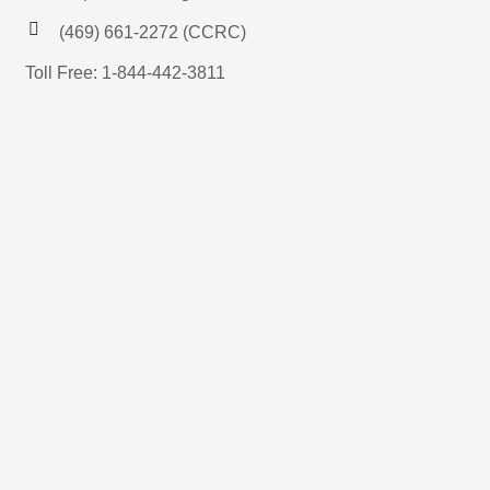
(469) 661-2272 (CCRC)
Toll Free: 1-844-442-3811