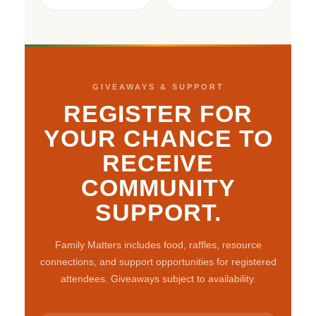
GIVEAWAYS & SUPPORT
REGISTER FOR
YOUR CHANCE TO
RECEIVE
COMMUNITY
SUPPORT.
Family Matters includes food, raffles, resource
connections, and support opportunities for registered
attendees. Giveaways subject to availability.