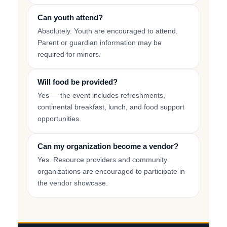
Can youth attend?
Absolutely. Youth are encouraged to attend.
Parent or guardian information may be
required for minors.
Will food be provided?
Yes — the event includes refreshments,
continental breakfast, lunch, and food support
opportunities.
Can my organization become a vendor?
Yes. Resource providers and community
organizations are encouraged to participate in
the vendor showcase.