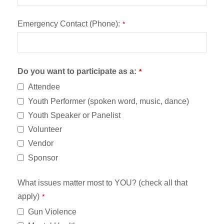
Emergency Contact (Phone):
*
Do you want to participate as a:
*
Attendee
Youth Performer (spoken word, music, dance)
Youth Speaker or Panelist
Volunteer
Vendor
Sponsor
What issues matter most to YOU? (check all that
apply)
*
Gun Violence