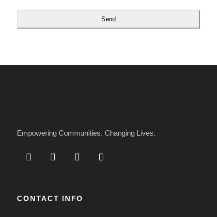
l
*
Send
Empowering Communities, Changing Lives.
CONTACT INFO