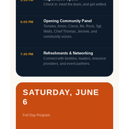
5:30 PM
Check in, meet the team, and get settled.
Opening Community Panel
6:00 PM
Tomeka, Amon, Cierra, Ms. Rock, Sgt.
Walls, Chief Thomas, Jerome, and
community voices.
Refreshments & Networking
7:40 PM
Connect with families, leaders, resource
providers, and event partners.
SATURDAY, JUNE
6
Full Day Program