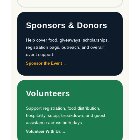
Sponsors & Donors
Help cover food, giveaways, scholarships,
registration bags, outreach, and overall
event support.
Sponsor the Event →
Volunteers
Support registration, food distribution,
hospitality, setup, breakdown, and guest
assistance across both days.
Volunteer With Us →