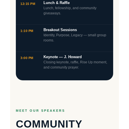
Lunch & Raffle
12:15 PM
Lunch, fellowship, and community
giveaways.
Breakout Sessions
1:10 PM
Identity, Purpose, Legacy — small group
rooms.
Keynote — J. Howard
3:00 PM
Closing keynote, raffle, Rise Up moment,
and community prayer.
MEET OUR SPEAKERS
COMMUNITY