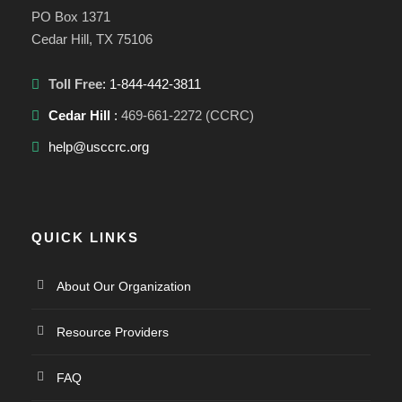
PO Box 1371
Cedar Hill, TX 75106
Toll Free
: 1-844-442-3811
Cedar Hill
:
469-661-2272 (CCRC)
help@usccrc.org
QUICK LINKS
About Our Organization
Resource Providers
FAQ