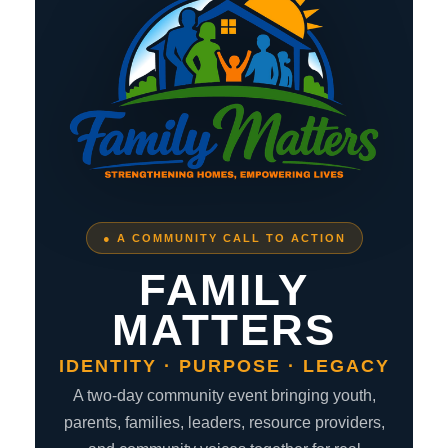
● A COMMUNITY CALL TO ACTION
FAMILY
MATTERS
IDENTITY · PURPOSE · LEGACY
A two-day community event bringing youth,
parents, families, leaders, resource providers,