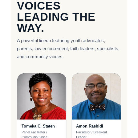
VOICES
LEADING THE
WAY.
A powerful lineup featuring youth advocates,
parents, law enforcement, faith leaders, specialists,
and community voices.
Tomeka C. Staten
Amon Rashidi
Panel Facilitator /
Facilitator / Breakout
Community Voice
Leader