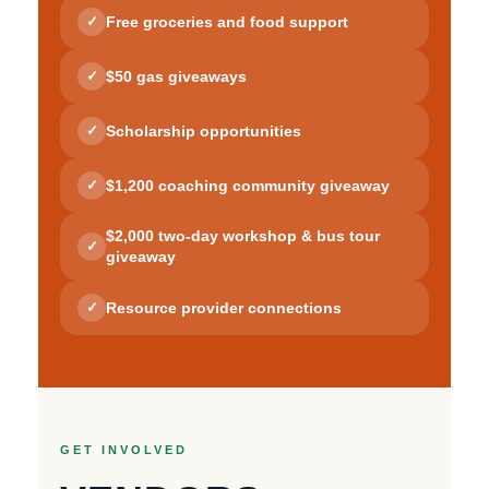
Free groceries and food support
✓
$50 gas giveaways
✓
Scholarship opportunities
✓
$1,200 coaching community giveaway
✓
$2,000 two-day workshop & bus tour
✓
giveaway
Resource provider connections
✓
GET INVOLVED