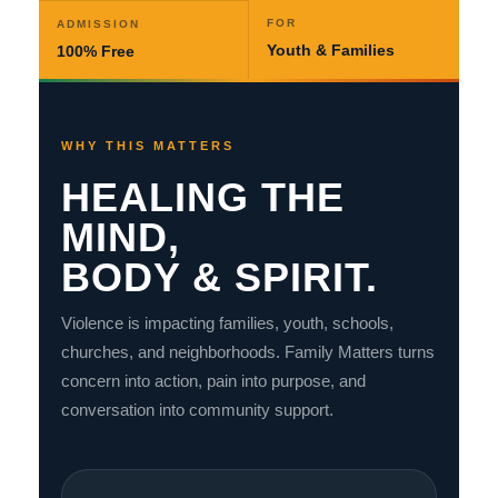
FOR
ADMISSION
Youth & Families
100% Free
WHY THIS MATTERS
HEALING THE
MIND,
BODY & SPIRIT.
Violence is impacting families, youth, schools,
churches, and neighborhoods. Family Matters turns
concern into action, pain into purpose, and
conversation into community support.