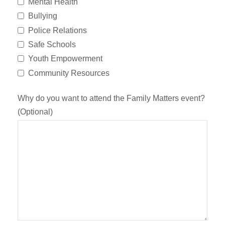
Mental Health
Bullying
Police Relations
Safe Schools
Youth Empowerment
Community Resources
Why do you want to attend the Family Matters event?
(Optional)