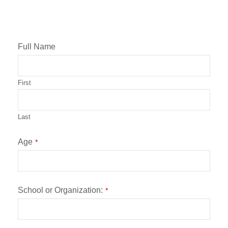
Full Name
First
Last
Age
*
School or Organization:
*