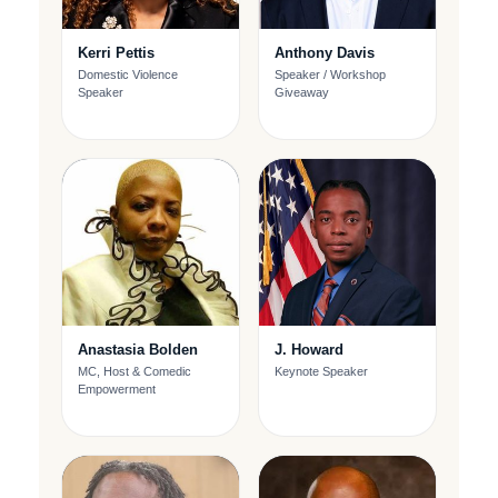
Kerri Pettis
Anthony Davis
Domestic Violence
Speaker / Workshop
Speaker
Giveaway
Anastasia Bolden
J. Howard
MC, Host & Comedic
Keynote Speaker
Empowerment