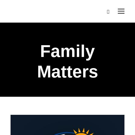
Family
Matters