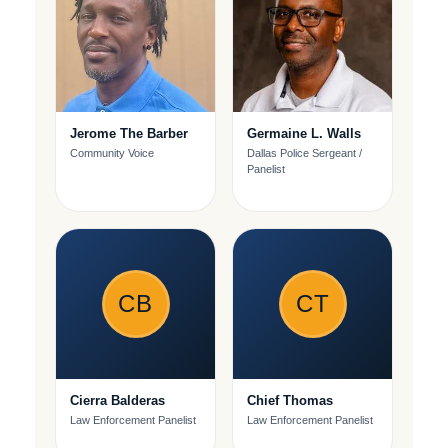
Jerome The Barber
Germaine L. Walls
Community Voice
Dallas Police Sergeant /
Panelist
CB
CT
Cierra Balderas
Chief Thomas
Law Enforcement Panelist
Law Enforcement Panelist