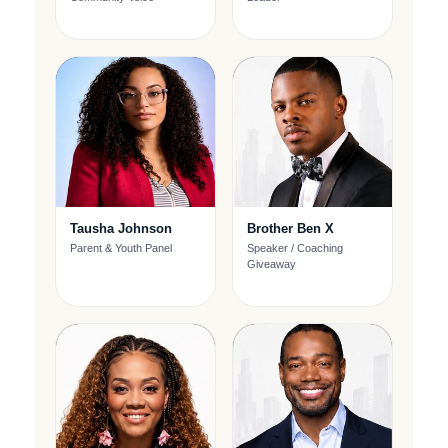
Tausha Johnson
Brother Ben X
Parent & Youth Panel
Speaker / Coaching
Giveaway