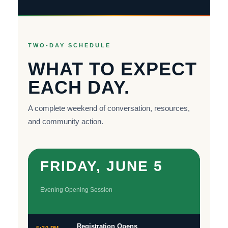
TWO-DAY SCHEDULE
WHAT TO EXPECT
EACH DAY.
A complete weekend of conversation, resources,
and community action.
FRIDAY, JUNE 5
Evening Opening Session
Registration Opens