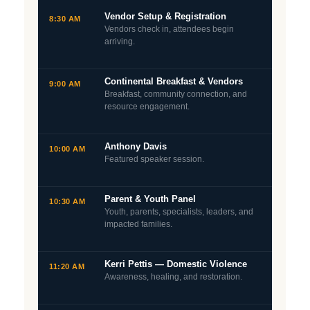
Vendor Setup & Registration
8:30 AM
Vendors check in, attendees begin
arriving.
Continental Breakfast & Vendors
9:00 AM
Breakfast, community connection, and
resource engagement.
Anthony Davis
10:00 AM
Featured speaker session.
Parent & Youth Panel
10:30 AM
Youth, parents, specialists, leaders, and
impacted families.
Kerri Pettis — Domestic Violence
11:20 AM
Awareness, healing, and restoration.