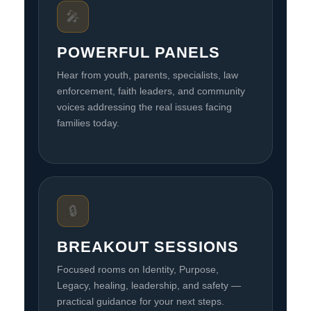
🎤
POWERFUL PANELS
Hear from youth, parents, specialists, law
enforcement, faith leaders, and community
voices addressing the real issues facing
families today.
🔒
BREAKOUT SESSIONS
Focused rooms on Identity, Purpose,
Legacy, healing, leadership, and safety —
practical guidance for your next steps.