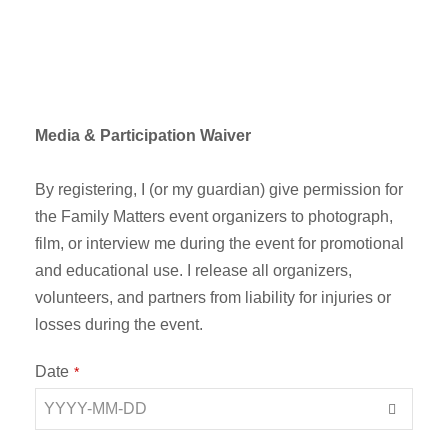
Media & Participation Waiver
By registering, I (or my guardian) give permission for
the Family Matters event organizers to photograph,
film, or interview me during the event for promotional
and educational use. I release all organizers,
volunteers, and partners from liability for injuries or
losses during the event.
E
Date
*
m
ai