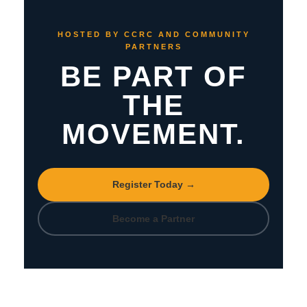
HOSTED BY CCRC AND COMMUNITY
PARTNERS
BE PART OF
THE
MOVEMENT.
Register Today →
Become a Partner
Hosted by
CCRC
•
Southern Hills Church of Christ
•
WAUDI
•
Why Not You
—
usccrc.org/familymatters