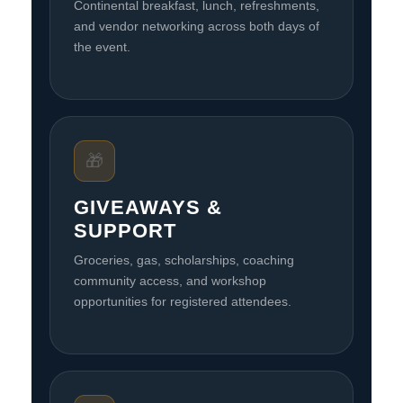
Continental breakfast, lunch, refreshments,
and vendor networking across both days of
the event.
🎁
GIVEAWAYS &
SUPPORT
Groceries, gas, scholarships, coaching
community access, and workshop
opportunities for registered attendees.