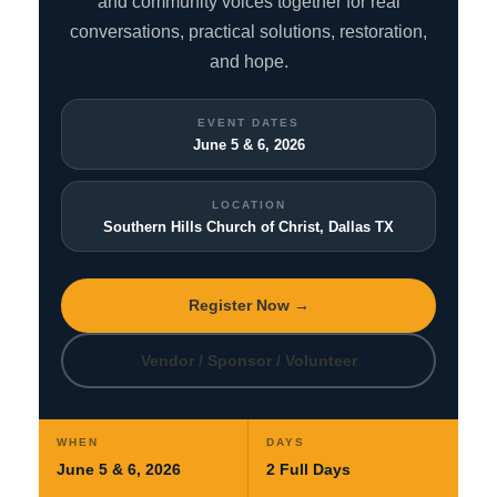
and community voices together for real
conversations, practical solutions, restoration,
and hope.
EVENT DATES
June 5 & 6, 2026
LOCATION
Southern Hills Church of Christ, Dallas TX
Register Now →
Vendor / Sponsor / Volunteer
WHEN
DAYS
June 5 & 6, 2026
2 Full Days