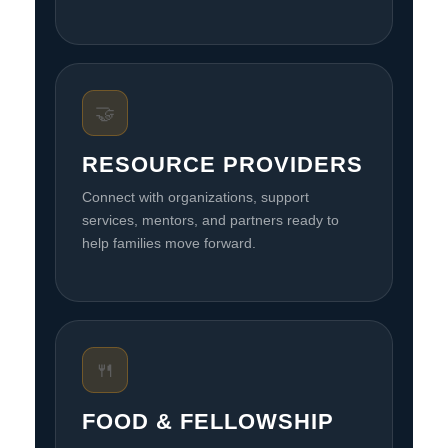
🤝
RESOURCE PROVIDERS
Connect with organizations, support
services, mentors, and partners ready to
help families move forward.
🍴
FOOD & FELLOWSHIP