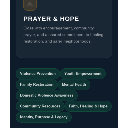
🙏
PRAYER & HOPE
Close with encouragement, community
prayer, and a shared commitment to healing,
restoration, and safer neighborhoods.
Violence Prevention
Youth Empowerment
Family Restoration
Mental Health
Domestic Violence Awareness
Community Resources
Faith, Healing & Hope
Identity, Purpose & Legacy