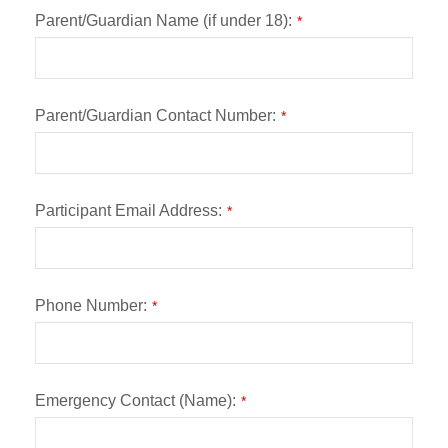
Parent/Guardian Name (if under 18):
*
Parent/Guardian Contact Number:
*
Participant Email Address:
*
Phone Number:
*
Emergency Contact (Name):
*