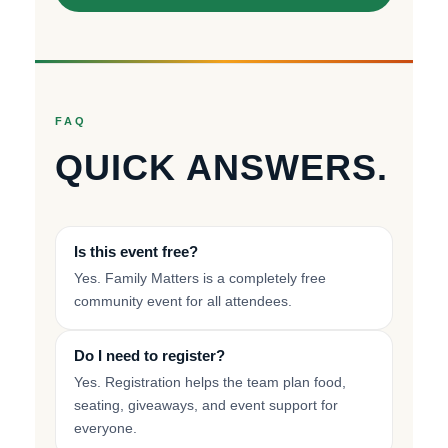
FAQ
QUICK ANSWERS.
Is this event free?
Yes. Family Matters is a completely free
community event for all attendees.
Do I need to register?
Yes. Registration helps the team plan food,
seating, giveaways, and event support for
everyone.