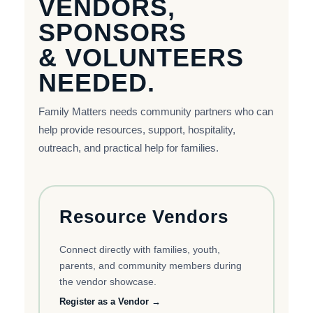
VENDORS,
SPONSORS
& VOLUNTEERS
NEEDED.
Family Matters needs community partners who can
help provide resources, support, hospitality,
outreach, and practical help for families.
Resource Vendors
Connect directly with families, youth,
parents, and community members during
the vendor showcase.
Register as a Vendor →